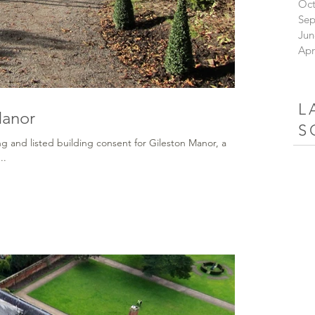
Oct
Sep
Jun
Apr
L
Manor
S
g and listed building consent for Gileston Manor, a
..