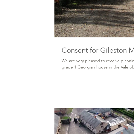
Consent for Gileston 
We are very pleased to receive plannin
grade 1 Georgian house in the Vale of.