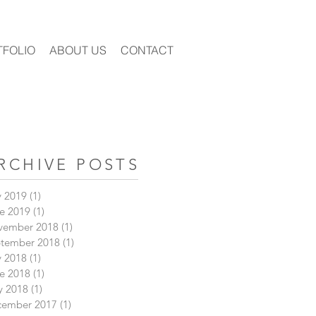
TFOLIO
ABOUT US
CONTACT
RCHIVE POSTS
y 2019
(1)
1 post
e 2019
(1)
1 post
vember 2018
(1)
1 post
tember 2018
(1)
1 post
y 2018
(1)
1 post
e 2018
(1)
1 post
 2018
(1)
1 post
cember 2017
(1)
1 post