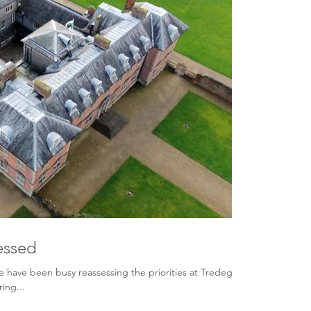
essed
e have been busy reassessing the priorities at Tredegar
ing...