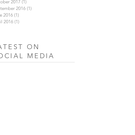
ober 2017
(1)
1 post
tember 2016
(1)
1 post
e 2016
(1)
1 post
il 2016
(1)
1 post
ATEST ON
OCIAL MEDIA