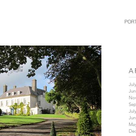
POR
A
Jul
Jun
No
Sep
Jul
Jun
May
De