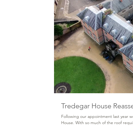
Tredegar House Reass
Following our appointment last year w
House. With so much of the roof requir