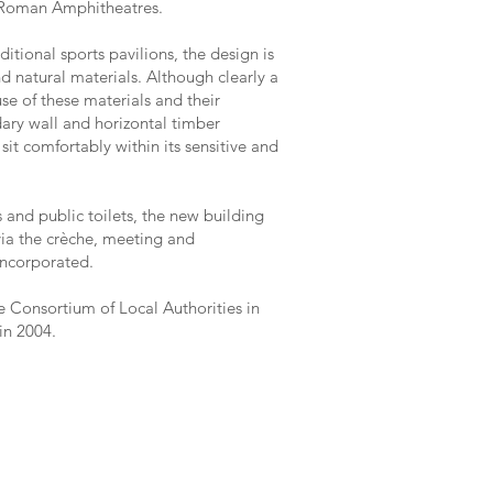
d Roman Amphitheatres.
tional sports pavilions, the design is
d natural materials. Although clearly a
use of these materials and their
dary wall and horizontal timber
sit comfortably within its sensitive and
 and public toilets, the new building
via the crèche, meeting and
incorporated.
e Consortium of Local Authorities in
in 2004.