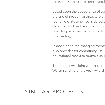
to one of Britain’s best preserve
Based upon the appearance of tradi
a blend of modern architecture an
‘building of its time’, considered 
detailing, such as the stone boun
boarding, enables the building to 
rural setting.
In addition to the changing rooms
also provides for community use 
educational resource rooms also 
The project was joint winner of th
Wales Building of the year Award 
SIMILAR PROJECTS