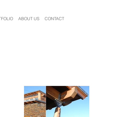
TFOLIO
ABOUT US
CONTACT