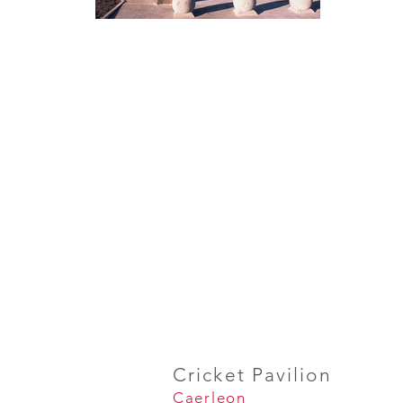
Cricket Pavilion
Caerleon