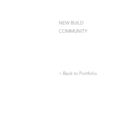
NEW BUILD
COMMUNITY
< Back to Portfolio