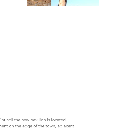
uncil the new pavilion is located
ent on the edge of the town, adjacent