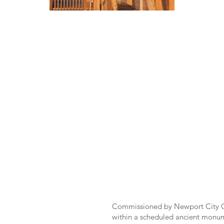
Commissioned by Newport City Co
within a scheduled ancient monum