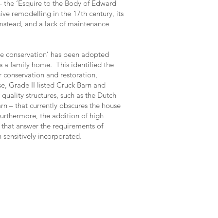
 the ‘Esquire to the Body of Edward
nsive remodelling in the 17th century, its
stead, and a lack of maintenance
ive conservation’ has been adopted
as a family home. This identified the
r conservation and restoration,
se, Grade II listed Cruck Barn and
 quality structures, such as the Dutch
rn – that currently obscures the house
urthermore, the addition of high
s that answer the requirements of
 sensitively incorporated.