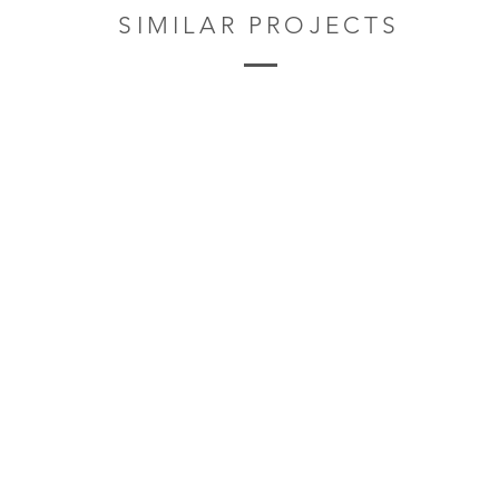
SIMILAR PROJECTS
Privacy Policy
4t
© 2017 by Davies Sutton Architects