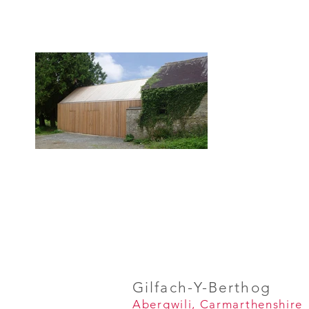
Gilfach-
Y-Berthog
Abergwili, Carmarthenshire