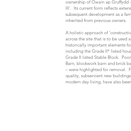
ownership of Owain ap Gruffydd –
III’. Its current form reflects exte
subsequent development as a farm
inherited from previous owners.
A holistic approach of ‘construct
across the site that is to be used 
historically important elements fo
including the Grade II* listed hou
Grade II listed Stable Block. Poor
Barn, blockwork barn and brick ba
– were highlighted for removal. F
quality, subservient new building
modern day living, have also been