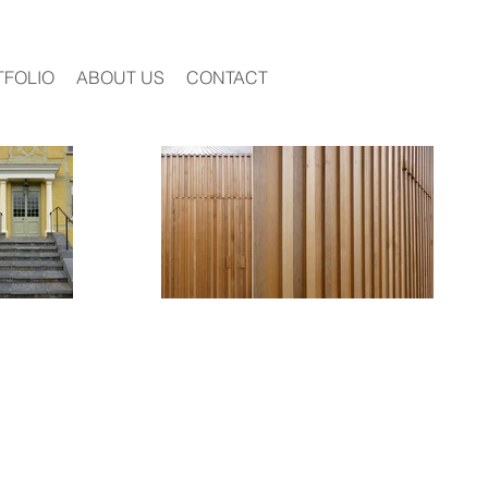
TFOLIO
ABOUT US
CONTACT