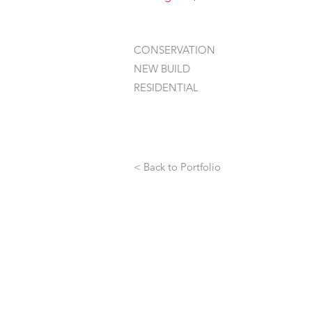
CONSERVATION
NEW BUILD
RESIDENTIAL
< Back to Portfolio