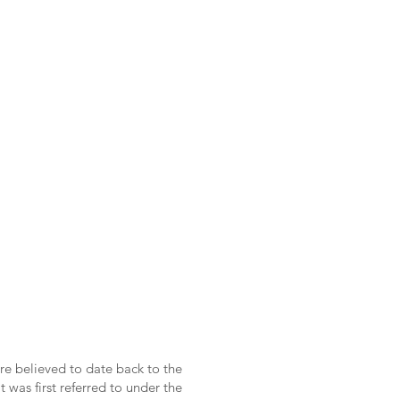
re believed to date back to the
 was first referred to under the