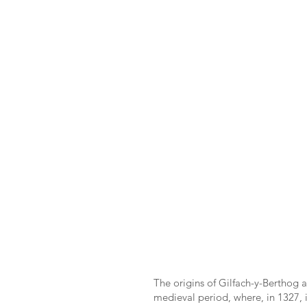
The origins of Gilfach-y-Berthog a
medieval period, where, in 1327, it