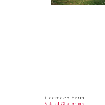
Caemaen Farm
Vale of Glamorgan