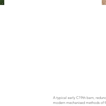
A typical early C19th barn, redun
modern mechanised methods of fa