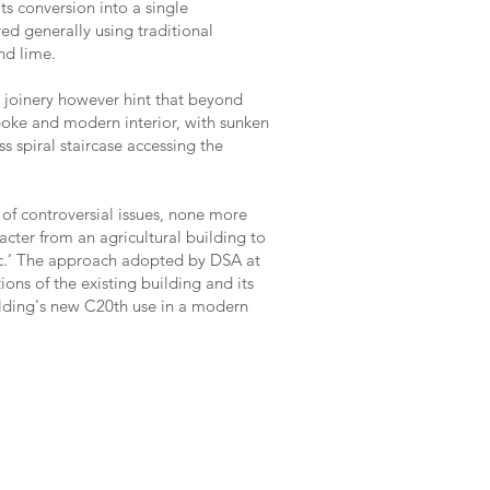
ts conversion into a single
red generally using traditional
nd lime.
joinery however hint that beyond
poke and modern interior, with sunken
s spiral staircase accessing the
 of controversial issues, none more
acter from an agricultural building to
c.’ The approach adopted by DSA at
ons of the existing building and its
ilding's new C20th use in a modern