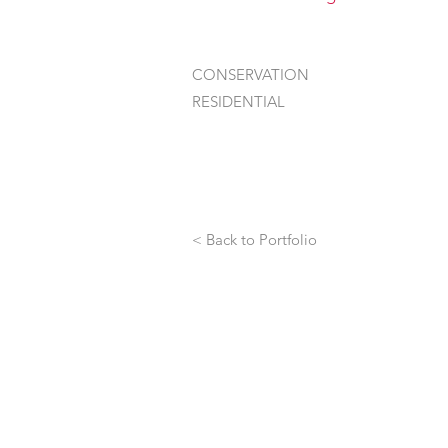
CONSERVATION
RESIDENTIAL
< Back to Portfolio