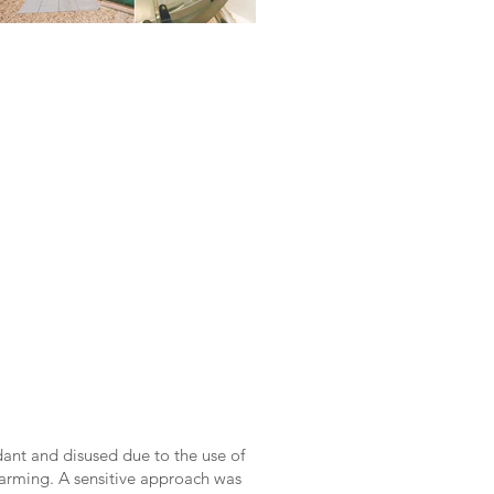
dant and disused due to the use of
rming. A sensitive approach was