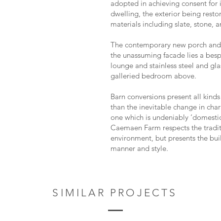
adopted in achieving consent for i
dwelling, the exterior being resto
materials including slate, stone, a
The contemporary new porch and 
the unassuming facade lies a bes
lounge and stainless steel and glas
galleried bedroom above.
Barn conversions present all kinds
than the inevitable change in char
one which is undeniably ‘domesti
Caemaen Farm respects the traditi
environment, but presents the bu
manner and style.
SIMILAR PROJECTS