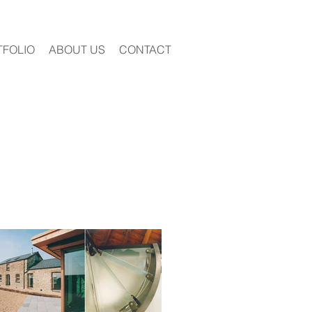
TFOLIO
ABOUT US
CONTACT